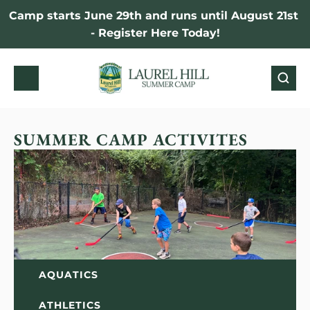
Camp starts June 29th and runs until August 21st 
- Register Here Today!
SUMMER CAMP ACTIVITES
AQUATICS
ATHLETICS