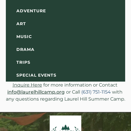
ADVENTURE
ART
MUSIC
DRAMA
TRIPS
SPECIAL EVENTS
Inquire Here
 for more information or Contact 
info@laurelhillcamp.org
or Call 
(631) 751-1154
 with 
any questions regarding Laurel Hill Summer Camp.