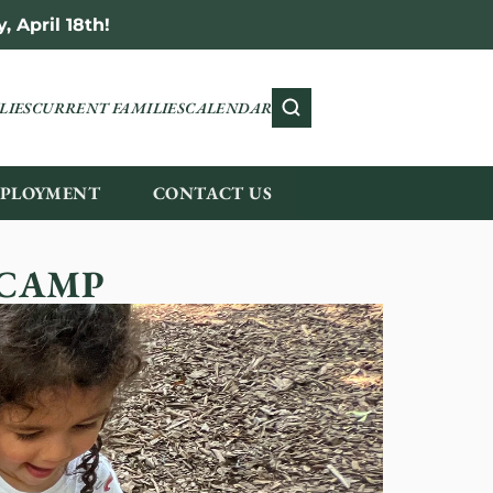
 April 18th!
LIES
CURRENT FAMILIES
CALENDAR
PLOYMENT
CONTACT US
 CAMP