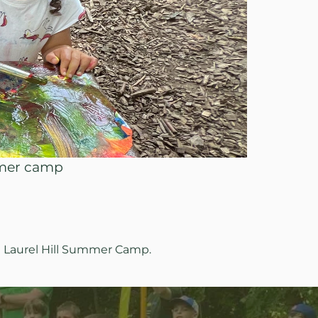
mmer camp
g Laurel Hill Summer Camp.