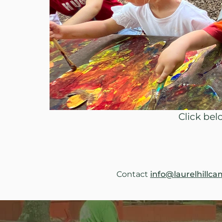
Click be
Contact 
info@laurelhillca