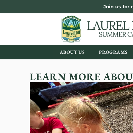
Join us for
ABOUT US
PROGRAMS
LEARN MORE ABOU