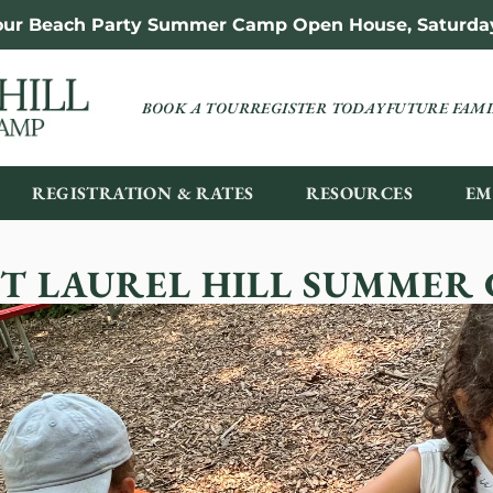
 our Beach Party Summer Camp Open House, Saturday,
BOOK A TOUR
REGISTER TODAY
FUTURE FAMI
REGISTRATION & RATES
RESOURCES
EM
T LAUREL HILL SUMMER