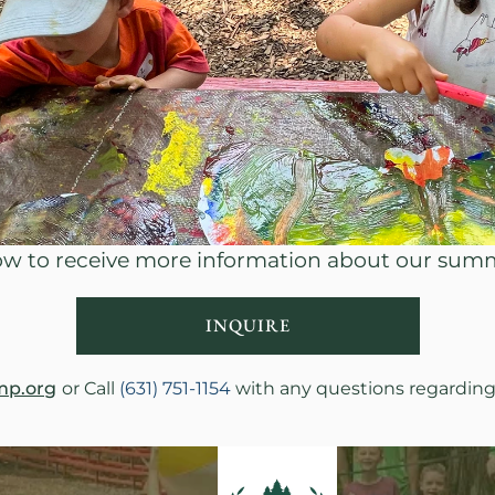
low to receive more information about our su
INQUIRE
mp.org
or Call 
(631) 751-1154
 with any questions regardin