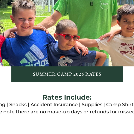
SUMMER CAMP 2026 RATES
Rates Include:
 | Snacks | Accident Insurance | Supplies | Camp Shir
e note there are no make-up days or refunds for misse