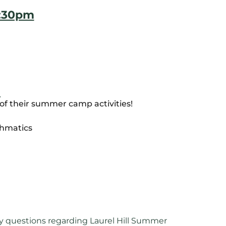
5:30pm
)
of their summer camp activities!
thmatics
y questions regarding Laurel Hill Summer 