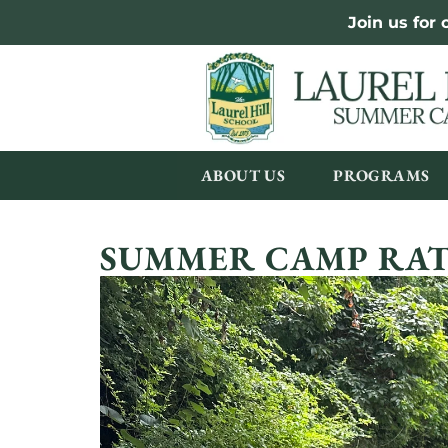
Join us for
ABOUT US
PROGRAMS
SUMMER CAMP RAT