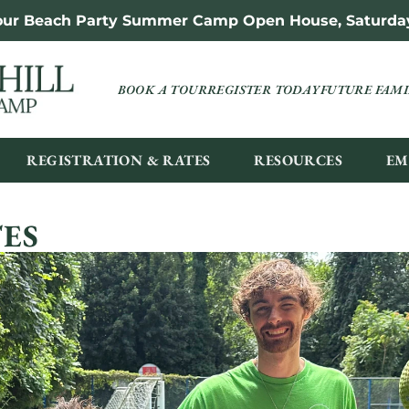
 our Beach Party Summer Camp Open House, Saturday,
BOOK A TOUR
REGISTER TODAY
FUTURE FAMI
REGISTRATION & RATES
RESOURCES
EM
ES