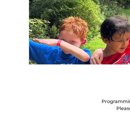
Programming
Pleas