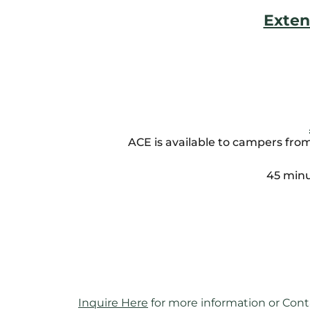
Exten
ACE is available to campers fro
45 minu
Inquire Here
 for more information or Cont