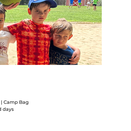
t | Camp Bag
d days