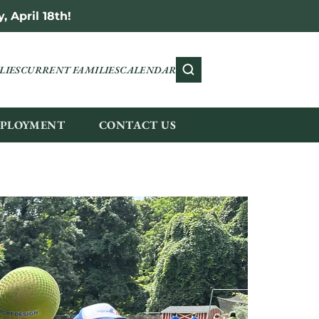
 April 18th!
LIES
CURRENT FAMILIES
CALENDAR
PLOYMENT
CONTACT US