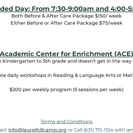
ded Day: From 7:30-9:00am and 4:00-
Both Before & After Care Package $150/ week
Either Before or After Care Package $75/week
Academic Center for Enrichment (ACE
m Kindergarten to 5th grade and doesn't get in the way 
te daily workshops in Reading & Language Arts or Ma
$200 per weekly program (5 sessions per week)
Terms and Conditions
act 
info@laurelhillcamp.org
or Call 
(631) 751-1154
 with an