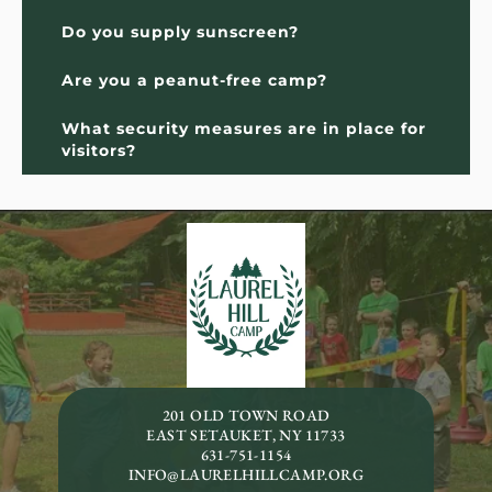
Do you supply sunscreen?
Are you a peanut-free camp?
What security measures are in place for 
visitors?
201 OLD TOWN ROAD
EAST SETAUKET, NY 11733
631-751-1154
INFO@LAURELHILLCAMP.ORG