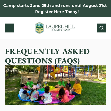
Camp starts June 29th and runs until August 21st 
- Register Here Today!
FREQUENTLY ASKED 
QUESTIONS (FAQS)