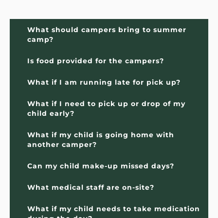
What should campers bring to summer 
camp?
Is food provided for the campers?
What if I am running late for pick up?
What if I need to pick up or drop of my 
child early?
What if my child is going home with 
another camper?
Can my child make-up missed days?
What medical staff are on-site?
What if my child needs to take medication 