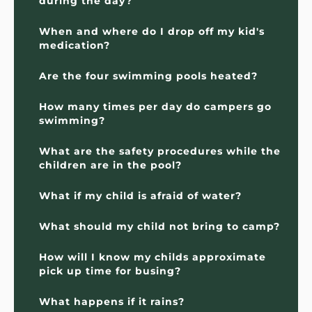
during the day?
When and where do I drop off my kid's 
medication?
Are the four swimming pools heated?
How many times per day do campers go 
swimming?
What are the safety procedures while the 
children are in the pool?
What if my child is afraid of water?
What should my child not bring to camp?
How will I know my childs approximate 
pick up time for busing?
What happens if it rains?